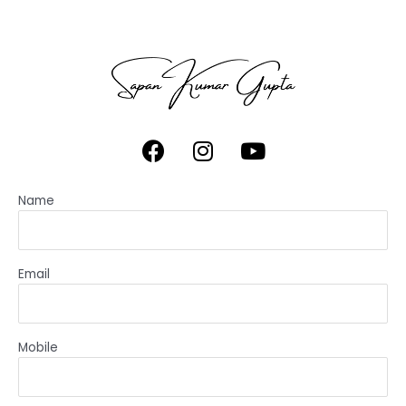
Name
Email
Mobile