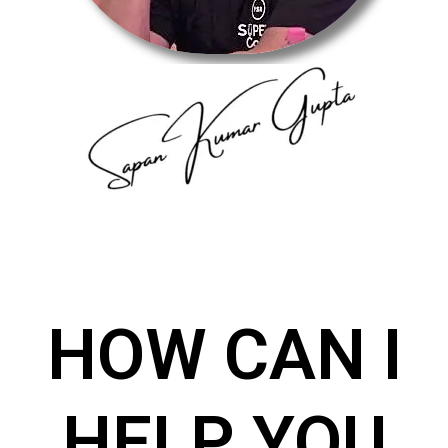
HOW CAN I
HELP YOU