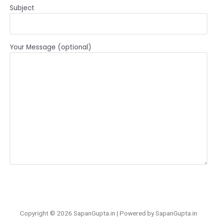
Subject
Your Message (optional)
Copyright © 2026 SapanGupta.in | Powered by SapanGupta.in