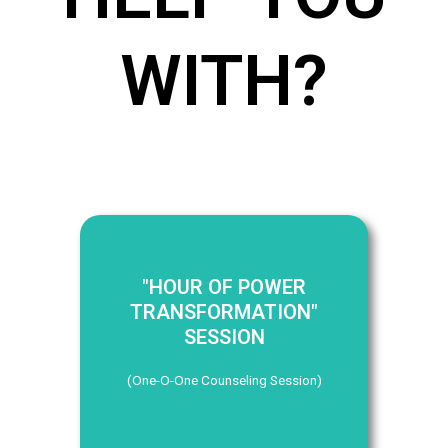
WITH?
"HOUR OF POWER
TRANSFORMATION"
SESSION
(One-O-One Counseling Session)