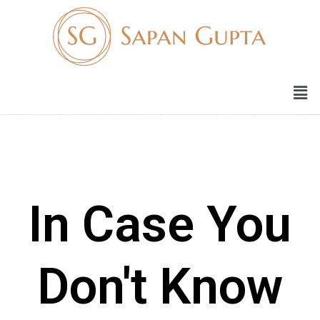
In Case You
Don't Know