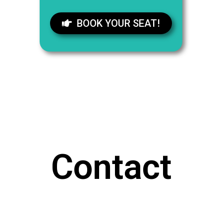
BOOK YOUR SEAT!
Contact