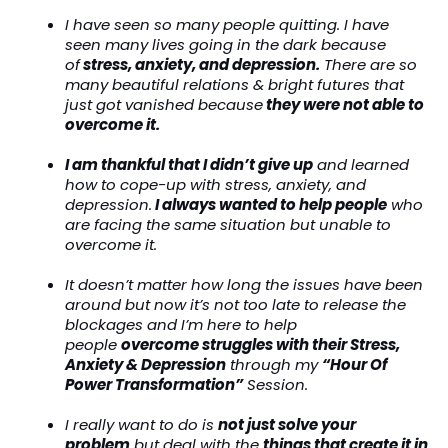
I have seen so many people quitting. I have
seen many lives going in the dark because
of
stress, anxiety, and depression.
There are so
many beautiful relations & bright futures that
just got vanished because
they were not able to
overcome it.
I am thankful that I didn’t give up
and learned
how to cope-up with stress, anxiety, and
depression.
I always wanted to help people
who
are facing the same situation but unable to
overcome it.
It doesn’t matter how long the issues have been
around but now it’s not too late to release the
blockages and I’m here to help
people
overcome struggles with their Stress,
Anxiety & Depression
through my
“Hour Of
Power Transformation”
Session.
I really want to do is
not just solve your
problem
but deal with the
things that create it in