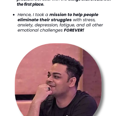
the first place.
Hence, I took a
mission to help people
eliminate their struggles
with stress,
anxiety, depression, fatigue, and all other
emotional challenges
FOREVER!