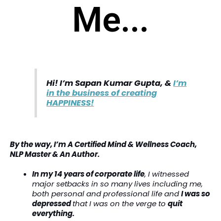
Me...
Hi! I’m Sapan Kumar Gupta, &
I’m
in the business of creating
HAPPINESS!
By the way, I’m A Certified Mind & Wellness Coach,
NLP Master & An Author.
In my 14 years of corporate life
, I witnessed
major setbacks in so many lives including me,
both personal and professional life and
I was so
depressed
that I was on the verge to
quit
everything.