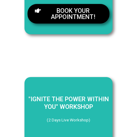
BOOK YOUR
APPOINTMENT!
"IGNITE THE POWER WITHIN
YOU" WORKSHOP
(2 Days Live Workshop)